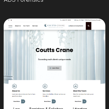
Law
Barristers & Solicitors
Litigation