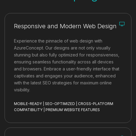
Responsive and Modern Web Design
Experience the pinnacle of web design with
AzureConcept. Our designs are not only visually
stunning but also fully optimized for responsiveness,
ensuring seamless functionality across all devices
and browsers. Embrace a user-friendly interface that
captivates and engages your audience, enhanced
with the latest SEO strategies for maximum online
visibility.
MOBILE-READY | SEO-OPTIMIZED | CROSS-PLATFORM
COMPATIBILITY | PREMIUM WEBSITE FEATURES