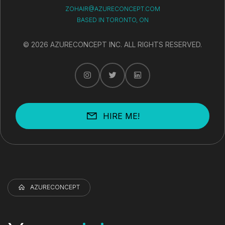
ZOHAIR@AZURECONCEPT.COM
BASED IN TORONTO, ON
© 2026 AZURECONCEPT INC. ALL RIGHTS RESERVED.
HIRE ME!
AZURECONCEPT