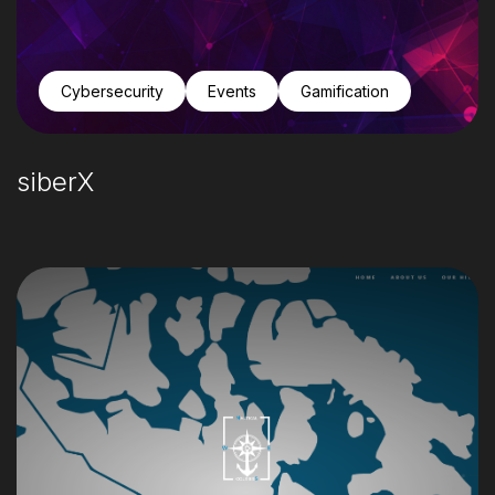
Cybersecurity
Events
Gamification
siberX