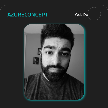
Web Developer