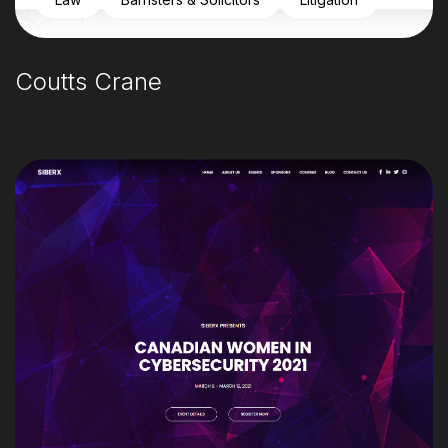
Coutts Crane