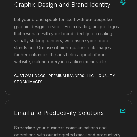
Graphic Design and Brand Identity
Let your brand speak for itself with our bespoke
graphic design services. From crafting unique logos
that resonate with your brand identity to creating
visually striking banners, we ensure your brand
stands out. Our use of high-quality stock images
further enhances the aesthetic appeal of your
website, making every interaction memorable.
CUSTOM LOGOS | PREMIUM BANNERS | HIGH-QUALITY
STOCK IMAGES
Email and Productivity Solutions
Streamline your business communications and
operations with our integrated email and productivity