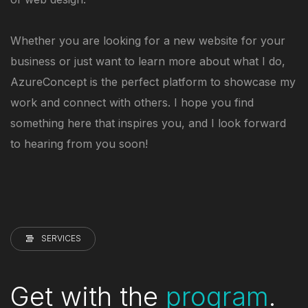
Whether you are looking for a new website for your
business or just want to learn more about what I do,
AzureConcept is the perfect platform to showcase my
work and connect with others. I hope you find
something here that inspires you, and I look forward
to hearing from you soon!
SERVICES
Get with the
program
.