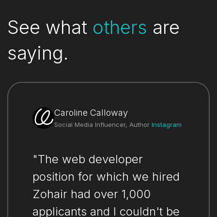
See what
others
are
saying.
Caroline Calloway
Social Media Influencer, Author
Instagram
"The web developer
position for which we hired
Zohair had over 1,000
applicants and I couldn't be