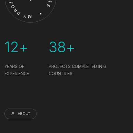
12+
38+
YEARS OF
PROJECTS COMPLETED IN
6
EXPERIENCE
COUNTRIES
ABOUT