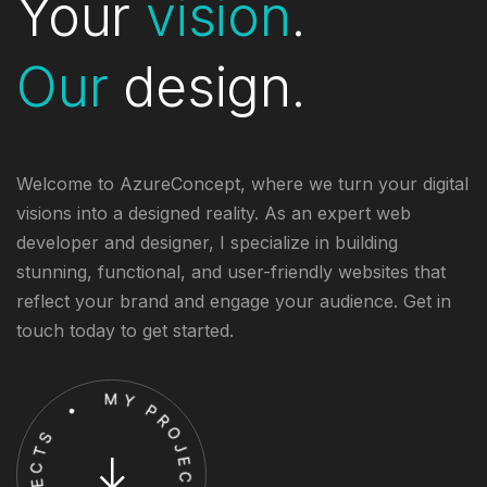
Your
vision
.
Our
design.
Welcome to AzureConcept, where we turn your digital
visions into a designed reality. As an expert web
developer and designer, I specialize in building
stunning, functional, and user-friendly websites that
reflect your brand and engage your audience. Get in
touch today to get started.