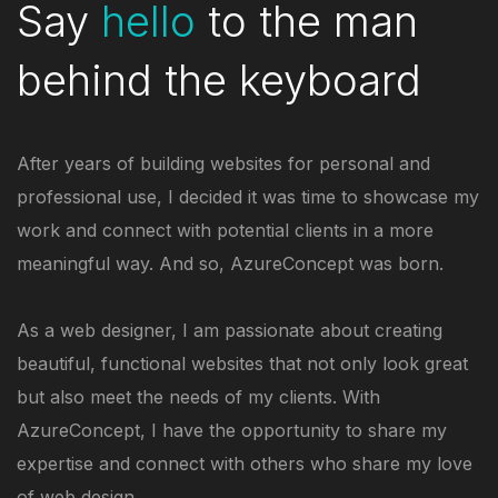
Say
hello
to the man
behind the keyboard
After years of building websites for personal and
professional use, I decided it was time to showcase my
work and connect with potential clients in a more
meaningful way. And so, AzureConcept was born.
As a web designer, I am passionate about creating
beautiful, functional websites that not only look great
but also meet the needs of my clients. With
AzureConcept, I have the opportunity to share my
expertise and connect with others who share my love
of web design.