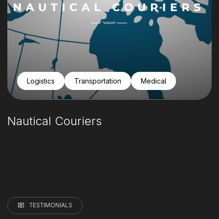
Logistics
Transportation
Medical
Nautical Couriers
TESTIMONIALS