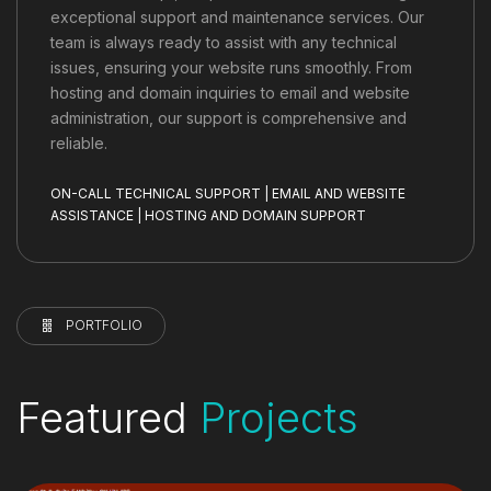
exceptional support and maintenance services. Our
team is always ready to assist with any technical
issues, ensuring your website runs smoothly. From
hosting and domain inquiries to email and website
administration, our support is comprehensive and
reliable.
ON-CALL TECHNICAL SUPPORT | EMAIL AND WEBSITE
ASSISTANCE | HOSTING AND DOMAIN SUPPORT
PORTFOLIO
Featured
Projects