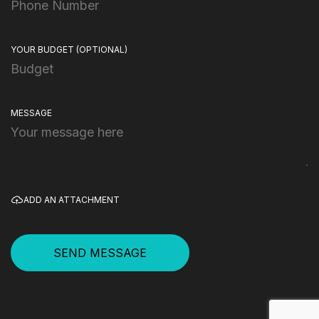
YOUR BUDGET
(OPTIONAL)
MESSAGE
ADD AN ATTACHMENT
SEND MESSAGE