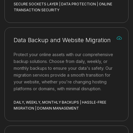
SECURE SOCKETS LAYER | DATA PROTECTION | ONLINE
TRANSACTION SECURITY
Data Backup and Website Migration
Protect your online assets with our comprehensive
backup solutions. Choose from daily, weekly, or
monthly backups to ensure your data's safety. Our
migration services provide a smooth transition for
your website, whether you're changing hosting
platforms or domains, with minimal disruption.
DAILY, WEEKLY, MONTHLY BACKUPS | HASSLE-FREE
MIGRATION | DOMAIN MANAGEMENT