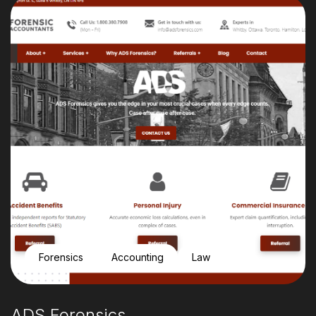
Forensics
Accounting
Law
ADS Forensics