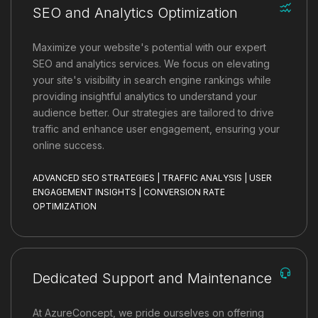
SEO and Analytics Optimization
Maximize your website's potential with our expert
SEO and analytics services. We focus on elevating
your site's visibility in search engine rankings while
providing insightful analytics to understand your
audience better. Our strategies are tailored to drive
traffic and enhance user engagement, ensuring your
online success.
ADVANCED SEO STRATEGIES | TRAFFIC ANALYSIS | USER
ENGAGEMENT INSIGHTS | CONVERSION RATE
OPTIMIZATION
Dedicated Support and Maintenance
At AzureConcept, we pride ourselves on offering