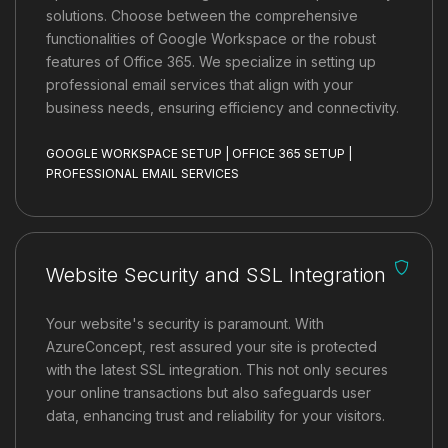
solutions. Choose between the comprehensive
functionalities of Google Workspace or the robust
features of Office 365. We specialize in setting up
professional email services that align with your
business needs, ensuring efficiency and connectivity.
GOOGLE WORKSPACE SETUP | OFFICE 365 SETUP |
PROFESSIONAL EMAIL SERVICES
Website Security and SSL Integration
Your website's security is paramount. With
AzureConcept, rest assured your site is protected
with the latest SSL integration. This not only secures
your online transactions but also safeguards user
data, enhancing trust and reliability for your visitors.