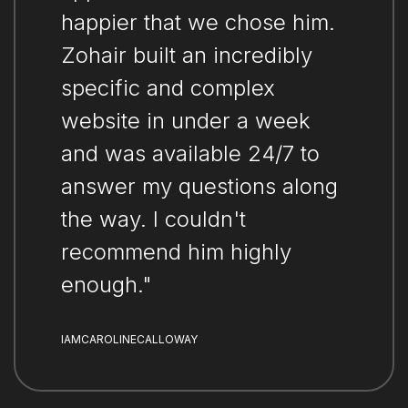
happier that we chose him.
Zohair built an incredibly
specific and complex
website in under a week
and was available 24/7 to
answer my questions along
the way. I couldn't
recommend him highly
enough."
IAMCAROLINECALLOWAY