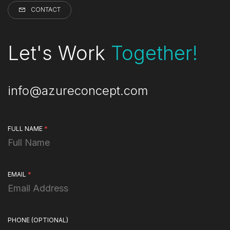
CONTACT
Let's Work
Together!
info@azureconcept.com
FULL NAME
*
EMAIL
*
PHONE
(OPTIONAL)